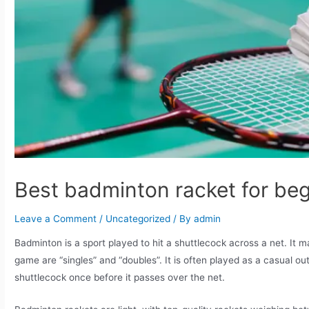
Best badminton racket for be
Leave a Comment
/
Uncategorized
/ By
admin
Badminton is a sport played to hit a shuttlecock across a net. It
game are “singles” and “doubles”. It is often played as a casual out
shuttlecock once before it passes over the net.