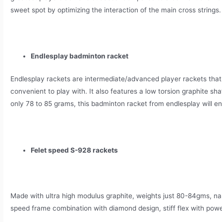
sweet spot by optimizing the interaction of the main cross strings.
Endlesplay badminton racket
Endlesplay rackets are intermediate/advanced player rackets that
convenient to play with. It also features a low torsion graphite sha
only 78 to 85 grams, this badminton racket from endlesplay will en
Felet speed S-928 rackets
Made with ultra high modulus graphite, weights just 80-84gms, n
speed frame combination with diamond design, stiff flex with powe