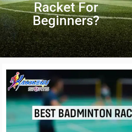
Racket For
Beginners?