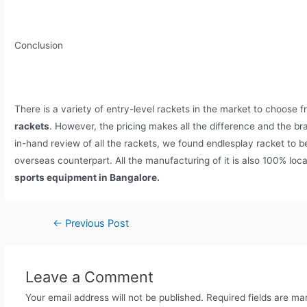
Conclusion
There is a variety of entry-level rackets in the market to choose f
rackets
. However, the pricing makes all the difference and the bra
in-hand review of all the rackets, we found endlesplay racket to be
overseas counterpart. All the manufacturing of it is also 100% loc
sports equipment in Bangalore.
←
Previous Post
Leave a Comment
Your email address will not be published.
Required fields are m