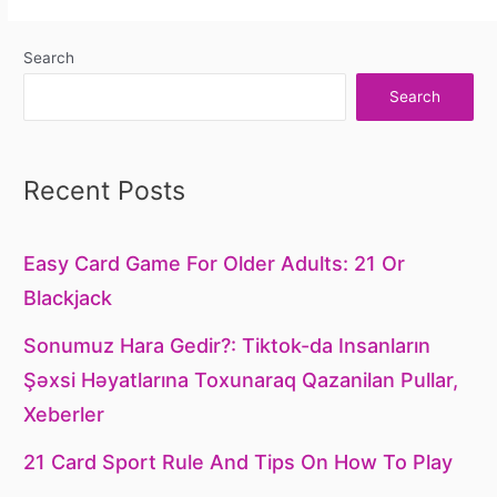
Search
Search
Recent Posts
Easy Card Game For Older Adults: 21 Or
Blackjack
Sonumuz Hara Gedir?: Tiktok-da Insanların
Şəxsi Həyatlarına Toxunaraq Qazanilan Pullar,
Xeberler
21 Card Sport Rule And Tips On How To Play