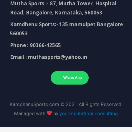
Mutha Sports :- 87, Mutha Tower, Hospital
Road, Bangalore, Karnataka, 560053
Kamdhenu Sports:- 135 mamulpet Bangalore
560053
Phone : 90366-42565
Email : muthasports@yahoo.in
Whats App
KamdhenuSports.com © 2021 All Rights Reserved.
Managed with
by
yourreputationsconsulting