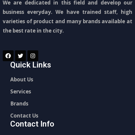
We are dedicated in this field and develop our
business everyday. We have trained staff, high
varieties of product and many brands available at
the best rate in the city.
Quick Links
About Us
Services
Brands
Contact Us
Contact Info