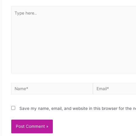
Save my name, email, and website in this browser for the 