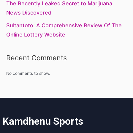
The Recently Leaked Secret to Marijuana
News Discovered
Sultantoto: A Comprehensive Review Of The
Online Lottery Website
Recent Comments
No comments to show.
Kamdhenu Sports