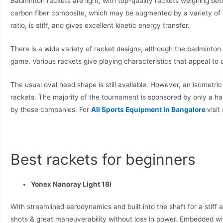
Badminton rackets are light, with top-quality rackets weighing 
carbon fiber composite, which may be augmented by a variety of m
ratio, is stiff, and gives excellent kinetic energy transfer.
There is a wide variety of racket designs, although the badminton 
game. Various rackets give playing characteristics that appeal to d
The usual oval head shape is still available. However, an isomet
rackets. The majority of the tournament is sponsored by only a h
by these companies. For
All Sports Equipment In Bangalore
visit
Best rackets for beginners
Yonex Nanoray Light 18i
With streamlined aerodynamics and built into the shaft for a stiff 
shots & great maneuverability without loss in power. Embedded with