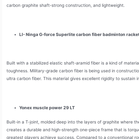
carbon graphite shaft-strong construction, and lightweight.
LI- Ninga G-force Superlite carbon fiber badminton racke
Built with a stabilized elastic shaft-aramid fiber is a kind of mater
toughness. Military-grade carbon fiber is being used in constructi
ultra carbon fiber. This material gives excellent rigidity to sustai
Yonex muscle power 29 LT
Built-in a T-joint, molded deep into the layers of graphite where th
creates a durable and high-strength one-piece frame that is torqu
greatest players achieve success. Compared to a conventional ro