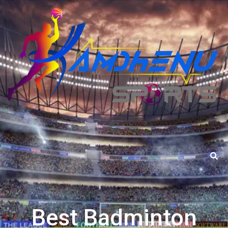
Best Badminton