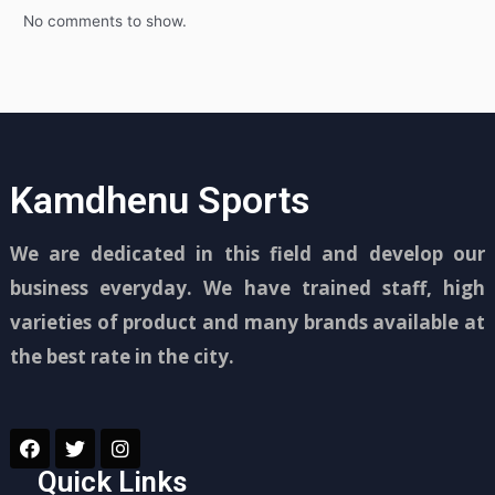
No comments to show.
Kamdhenu Sports
We are dedicated in this field and develop our
business everyday. We have trained staff, high
varieties of product and many brands available at
the best rate in the city.
Quick Links