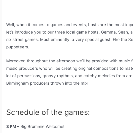
Well, when it comes to games and events, hosts are the most impo
let’s introduce you to our three local game hosts, Gemma, Sean, a
six street games. Most eminently, a very special guest, Eko the Se
puppeteers.
Moreover, throughout the afternoon we’ll be provided with music 
music producers who will be creating original compositions to mat
lot of percussions, groovy rhythms, and catchy melodies from aro
Birmingham producers thrown into the mix!
Schedule of the games:
3 PM –
Big Brummie Welcome!