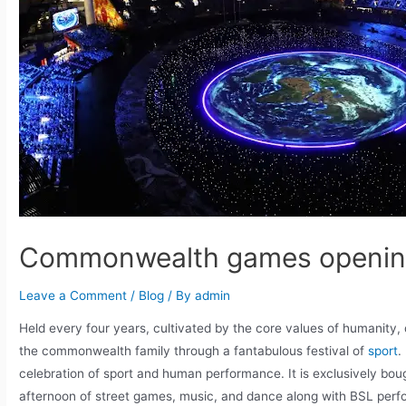
Commonwealth games opening
Leave a Comment
/
Blog
/ By
admin
Held every four years, cultivated by the core values of humanity
the commonwealth family through a fantabulous festival of
sport
.
celebration of sport and human performance. It is exclusively bou
afternoon of street games, music, and dance along with BSL perf