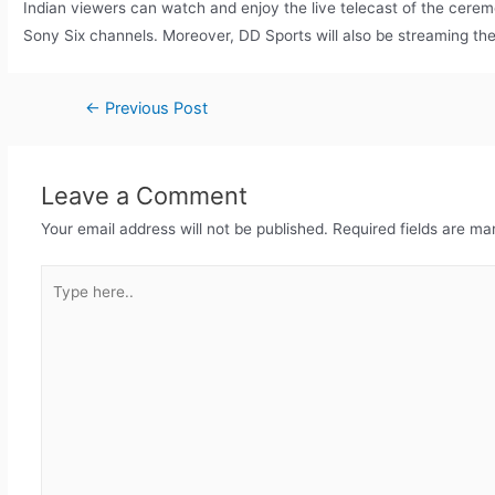
Indian viewers can watch and enjoy the live telecast of the cere
Sony Six channels. Moreover, DD Sports will also be streaming t
←
Previous Post
Leave a Comment
Your email address will not be published.
Required fields are m