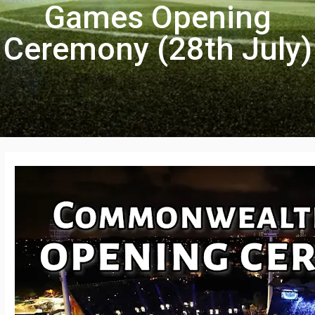
Games Opening
Ceremony (28th July)