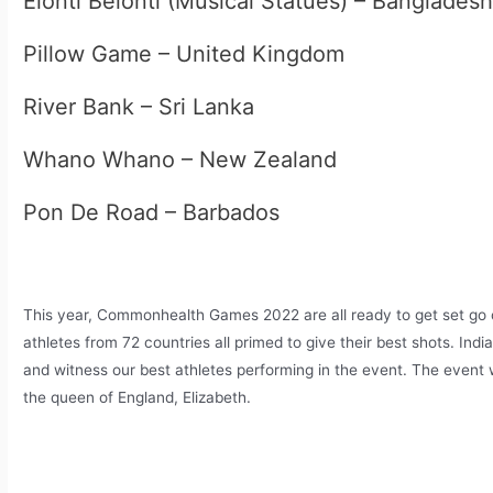
Elonti Belonti (Musical Statues) – Banglades
Pillow Game – United Kingdom
River Bank – Sri Lanka
Whano Whano – New Zealand
Pon De Road – Barbados
This year, Commonhealth Games 2022 are all ready to get set go o
athletes from 72 countries all primed to give their best shots. India 
and witness our best athletes performing in the event. The event wi
the queen of England, Elizabeth.