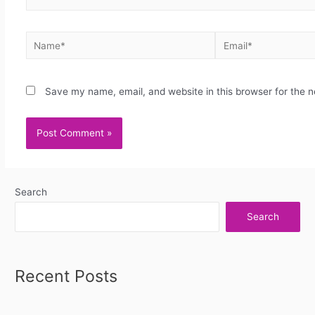
Save my name, email, and website in this browser for the 
Search
Search
Recent Posts