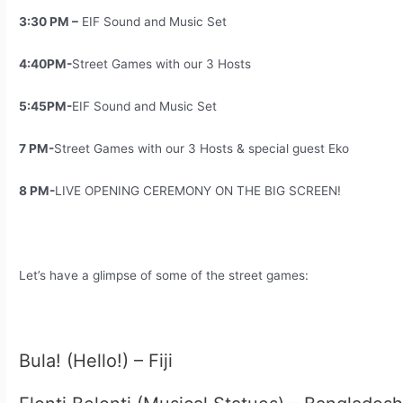
3:30 PM –
EIF Sound and Music Set
4:40PM-
Street Games with our 3 Hosts
5:45PM-
EIF Sound and Music Set
7 PM-
Street Games with our 3 Hosts & special guest Eko
8 PM-
LIVE OPENING CEREMONY ON THE BIG SCREEN!
Let’s have a glimpse of some of the street games:
Bula! (Hello!) – Fiji