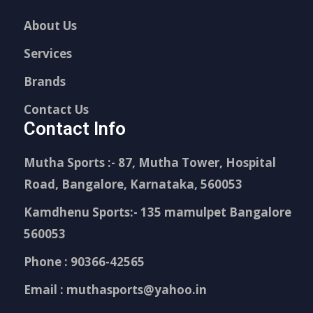
About Us
Services
Brands
Contact Us
Contact Info
Mutha Sports :- 87, Mutha Tower, Hospital
Road, Bangalore, Karnataka, 560053
Kamdhenu Sports:- 135 mamulpet Bangalore
560053
Phone : 90366-42565
Email : muthasports@yahoo.in