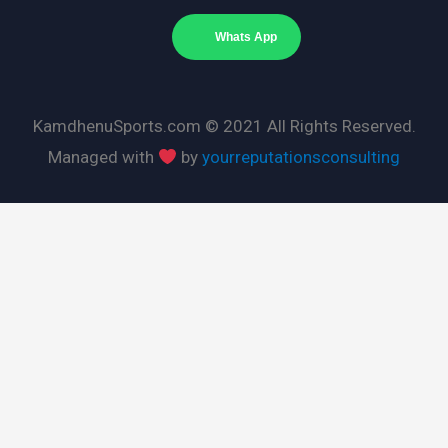
Whats App
KamdhenuSports.com © 2021 All Rights Reserved.
Managed with
by
yourreputationsconsulting