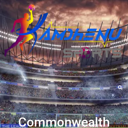
Commonwealth