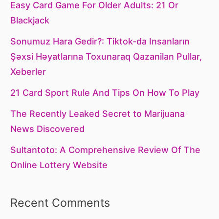
Easy Card Game For Older Adults: 21 Or
Blackjack
Sonumuz Hara Gedir?: Tiktok-da Insanların
Şəxsi Həyatlarına Toxunaraq Qazanilan Pullar,
Xeberler
21 Card Sport Rule And Tips On How To Play
The Recently Leaked Secret to Marijuana
News Discovered
Sultantoto: A Comprehensive Review Of The
Online Lottery Website
Recent Comments