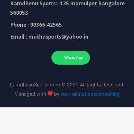
Kamdhenu Sports:- 135 mamulpet Bangalore
560053
Phone : 90366-42565
Email : muthasports@yahoo.in
Whats App
KamdhenuSports.com © 2021 All Rights Reserved.
Managed with
by
yourreputationsconsulting