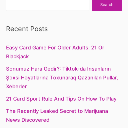
Search
Recent Posts
Easy Card Game For Older Adults: 21 Or
Blackjack
Sonumuz Hara Gedir?: Tiktok-da Insanların
Şəxsi Həyatlarına Toxunaraq Qazanilan Pullar,
Xeberler
21 Card Sport Rule And Tips On How To Play
The Recently Leaked Secret to Marijuana
News Discovered