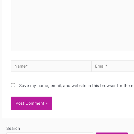
Save my name, email, and website in this browser for the 
Search