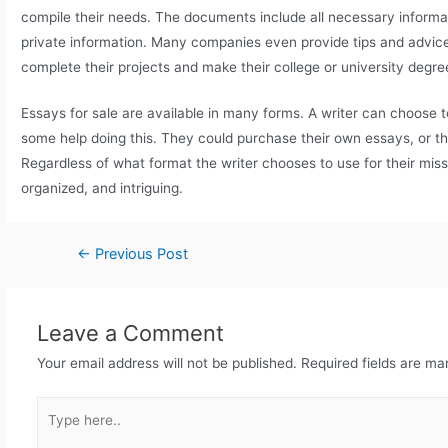
compile their needs. The documents include all necessary informat
private information. Many companies even provide tips and advice 
complete their projects and make their college or university degree
Essays for sale are available in many forms. A writer can choose t
some help doing this. They could purchase their own essays, or t
Regardless of what format the writer chooses to use for their mi
organized, and intriguing.
←
Previous Post
Leave a Comment
Your email address will not be published.
Required fields are m