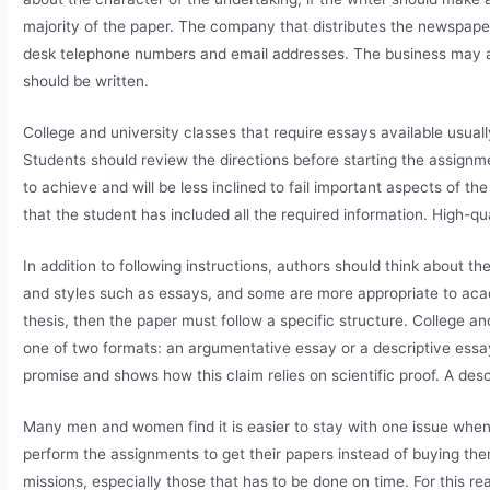
majority of the paper. The company that distributes the newspaper
desk telephone numbers and email addresses. The business may al
should be written.
College and university classes that require essays available usuall
Students should review the directions before starting the assignme
to achieve and will be less inclined to fail important aspects of 
that the student has included all the required information. High-qu
In addition to following instructions, authors should think about t
and styles such as essays, and some are more appropriate to acade
thesis, then the paper must follow a specific structure. College an
one of two formats: an argumentative essay or a descriptive essa
promise and shows how this claim relies on scientific proof. A descri
Many men and women find it is easier to stay with one issue wh
perform the assignments to get their papers instead of buying the
missions, especially those that has to be done on time. For this r