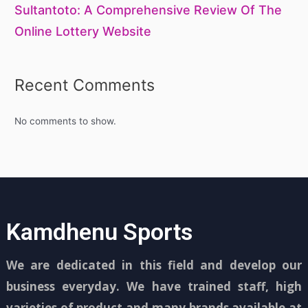
Sultantoto: A Comprehensive Review Of The
Online Lottery Website
Recent Comments
No comments to show.
Kamdhenu Sports
We are dedicated in this field and develop our
business everyday. We have trained staff, high
varieties of product and many brands available at