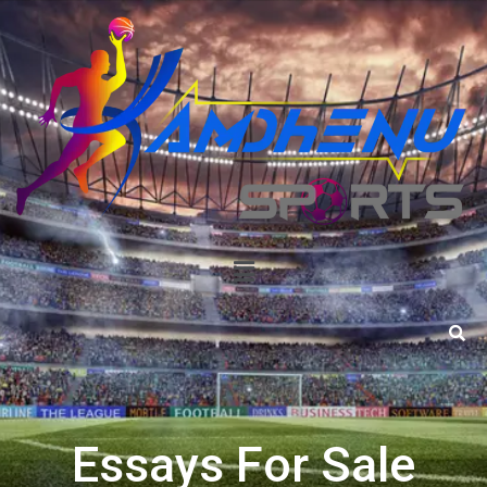
Essays For Sale