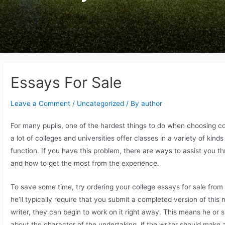
Essays For Sale
Leave a Comment
/
Uncategorized
/ By
author
For many pupils, one of the hardest things to do when choosing c
a lot of colleges and universities offer classes in a variety of kin
function. If you have this problem, there
are ways to assist you th
and how to get the most from the experience.
To save some time, try ordering your college essays for sale from
he’ll typically require that you submit a completed version of thi
writer, they can begin to work on it right away. This means he or
about the character of the undertaking, if the writer should make 