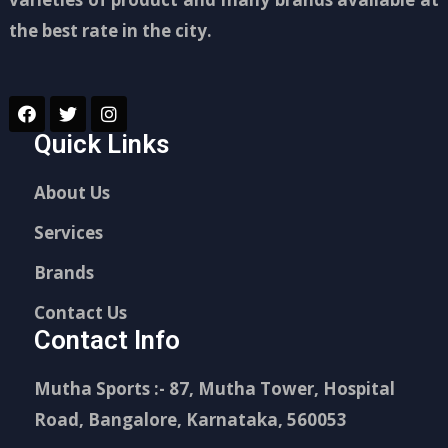
the best rate in the city.
Quick Links
About Us
Services
Brands
Contact Us
Contact Info
Mutha Sports :- 87, Mutha Tower, Hospital
Road, Bangalore, Karnataka, 560053