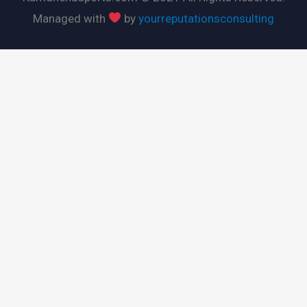
Managed with
by
yourreputationsconsulting