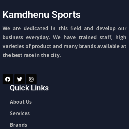
Kamdhenu Sports
We are dedicated in this field and develop our
business everyday. We have trained staff, high
varieties of product and many brands available at
the best rate in the city.
Quick Links
About Us
Services
Brands