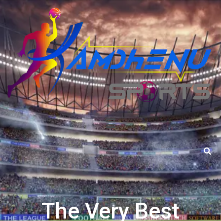
The Very Best