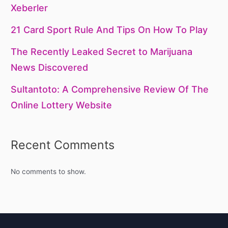
Xeberler
21 Card Sport Rule And Tips On How To Play
The Recently Leaked Secret to Marijuana
News Discovered
Sultantoto: A Comprehensive Review Of The
Online Lottery Website
Recent Comments
No comments to show.