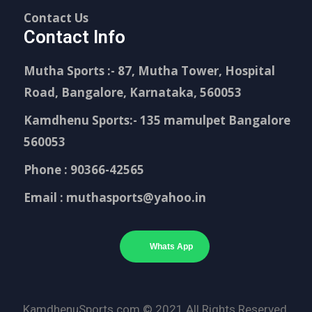
Contact Us
Contact Info
Mutha Sports :- 87, Mutha Tower, Hospital
Road, Bangalore, Karnataka, 560053
Kamdhenu Sports:- 135 mamulpet Bangalore
560053
Phone : 90366-42565
Email : muthasports@yahoo.in
Whats App
KamdhenuSports.com © 2021 All Rights Reserved.