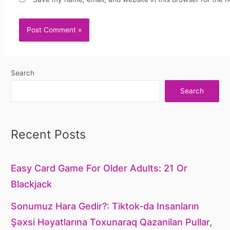
Search
Search
Recent Posts
Easy Card Game For Older Adults: 21 Or
Blackjack
Sonumuz Hara Gedir?: Tiktok-da Insanların
Şəxsi Həyatlarına Toxunaraq Qazanilan Pullar,