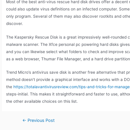
Most of the best anti-virus rescue hard disk drives offer a decen
could also update virus definitions on an infected computer. Some
only program. Several of them may also discover rootkits and othe
discover.
The Kaspersky Rescue Disk is a great impressively well-rounded cho
malware scanner. The Xfce personal pc powering hard disks gives y
and you can likewise select what folders to check and improve scan
as a web browser, Thumar File Manager, and a hard drive partition
Trend Micro’s antivirus save disk is another free alternative that p
method doesn’t provide a graphical interface and works with a DO
the
https://totalavantivirusreview.com/tips-and-tricks-for-man
steps-initial. This makes it straightforward and faster to use, alt
the other available choices on this list.
←
Previous Post