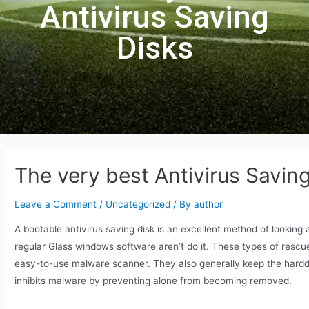
Antivirus Saving
Disks
The very best Antivirus Savin
Leave a Comment
/
Uncategorized
/ By
author
A bootable antivirus saving disk is an excellent method of lookin
regular Glass windows software aren’t do it. These types of rescue 
easy-to-use malware scanner. They also generally keep the hard
inhibits malware by preventing alone from becoming removed.