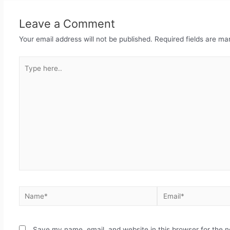
Leave a Comment
Your email address will not be published.
Required fields are m
Save my name, email, and website in this browser for the 