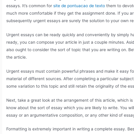
essays. It’s common for
site de pontuacao de texto
them to devote
much more comfortable if they get the assignment done. If you a
subsequently urgent essays are surely the solution to your own re
Urgent essays can be ready quickly and conveniently by simply havi
ready, you can compose your article in just a couple minutes. Asi
also ought to consider the sort of topic that you are writing on. B
the article.
Urgent essays must contain powerful phrases and make it easy for
material of different sources. After completing a particular subjec
some variation to this topic and still retain the originality of the es
Next, take a great look at the arrangement of this article, which is
know about the sort of essay which you are likely to write. You wi
essay or an argumentative composition, or any other kind of essa
Formatting is extremely important in writing a complete essay. Besi