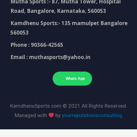
Mutha Sports :- 87, Mutha Tower, Hospital
Road, Bangalore, Karnataka, 560053
Kamdhenu Sports:- 135 mamulpet Bangalore
560053
Phone : 90366-42565
Email : muthasports@yahoo.in
Whats App
KamdhenuSports.com © 2021 All Rights Reserved.
Managed with
by
yourreputationsconsulting