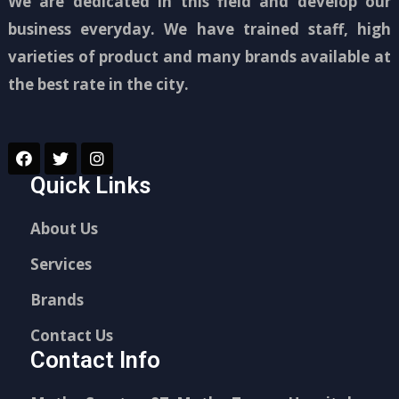
We are dedicated in this field and develop our
business everyday. We have trained staff, high
varieties of product and many brands available at
the best rate in the city.
Quick Links
About Us
Services
Brands
Contact Us
Contact Info