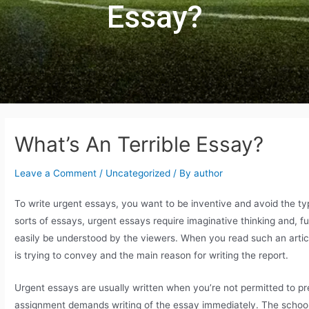
Essay?
What’s An Terrible Essay?
Leave a Comment
/
Uncategorized
/ By
author
To write urgent essays, you want to be inventive and avoid the typ
sorts of essays, urgent essays require imaginative thinking and, f
easily be understood by the viewers. When you read such an artic
is trying to convey and the main reason for writing the report.
Urgent essays are usually written when you’re not permitted to pr
assignment demands writing of the essay immediately. The school s