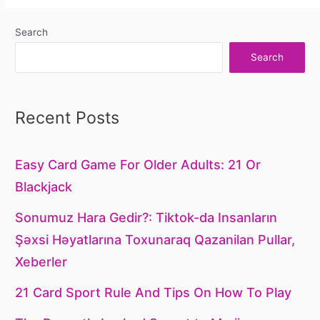
Search
Search
Recent Posts
Easy Card Game For Older Adults: 21 Or
Blackjack
Sonumuz Hara Gedir?: Tiktok-da Insanların
Şəxsi Həyatlarına Toxunaraq Qazanilan Pullar,
Xeberler
21 Card Sport Rule And Tips On How To Play