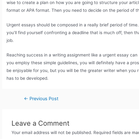
wise to create a plan on how you are going to structure your arti
format or APA format. Then you need to decide on the period of t
Urgent essays should be composed in a really brief period of time.
you’ll find yourself confronting a deadline that is much off, then t
job.
Reaching success in a writing assignment like a urgent essay can b
you employ these simple guidelines, you will definitely have a pr
be enjoyable for you, but you will be the greater writer when you re
has to be developed.
←
Previous Post
Leave a Comment
Your email address will not be published.
Required fields are m