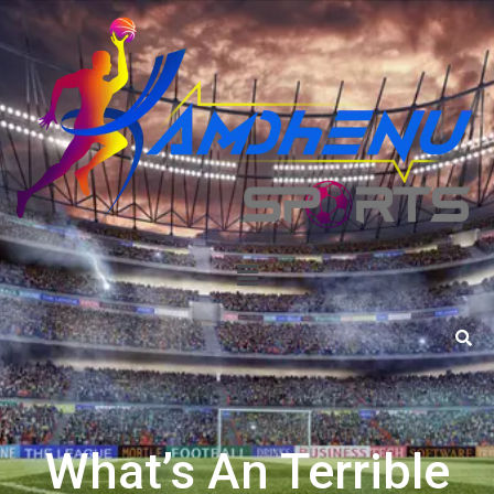
What’s An Terrible