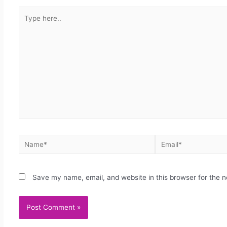
Save my name, email, and website in this browser for the 