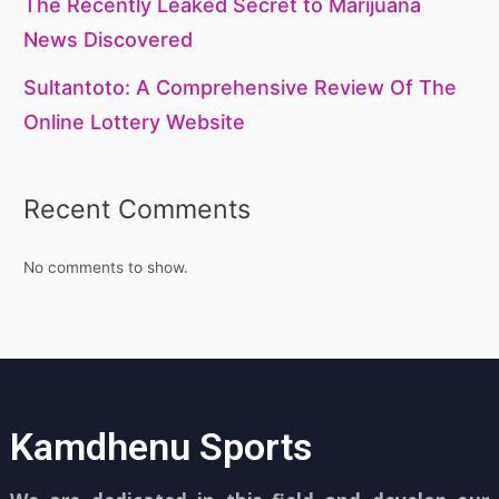
The Recently Leaked Secret to Marijuana
News Discovered
Sultantoto: A Comprehensive Review Of The
Online Lottery Website
Recent Comments
No comments to show.
Kamdhenu Sports