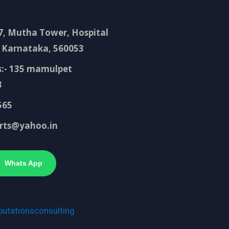
87, Mutha Tower, Hospital
 Karnataka, 560053
:- 135 mamulpet
3
565
orts@yahoo.in
Whats App
putationsconsulting