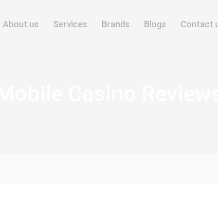
About us
Services
Brands
Blogs
Contact 
Mobile Casino Review