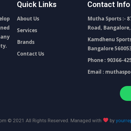
Quick Links
Contact Info
elop
About Us
Mutha Sports :- 
ined
Road, Bangalore,
Services
many
Kamdhenu Sports
Brands
ty.
Bangalore 56005
Contact Us
Phone : 90366-42
Email : muthasp
m © 2021 All Rights Reserved. Managed with
by
yourre