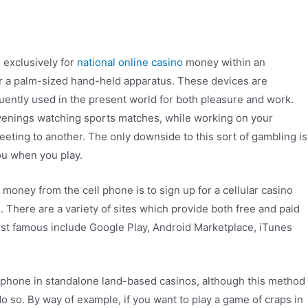
 exclusively for
national online casino
money within an
 or a palm-sized hand-held apparatus. These devices are
uently used in the present world for both pleasure and
work.
venings watching sports matches, while working on your
eting to another. The only downside to this sort of gambling is
ou when you play.
money from the cell phone is to sign up for a cellular casino
 There are a variety of sites which provide both free and paid
ost famous include Google Play, Android Marketplace, iTunes
phone in standalone land-based casinos, although this method
 do so. By way of example, if you want to play a game of craps in