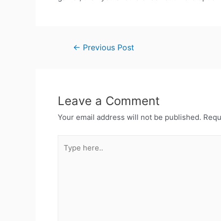
←
Previous Post
Leave a Comment
Your email address will not be published.
Requ