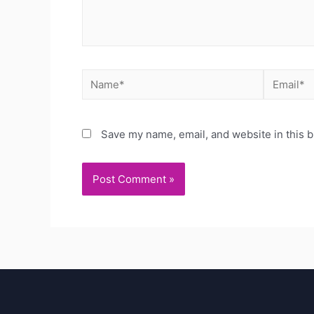
Save my name, email, and website in this b