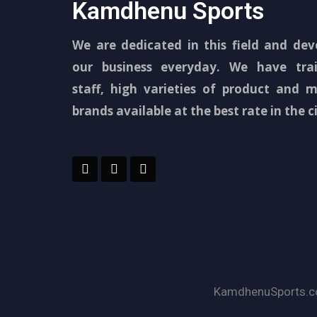
Kamdhenu Sports
We are dedicated in this field and dev
our business everyday. We have tra
staff, high varieties of product and 
brands available at the best rate in the ci
KamdhenuSports.co