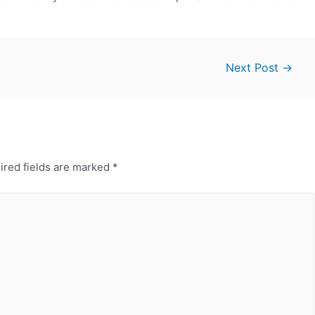
Next Post
→
ired fields are marked
*