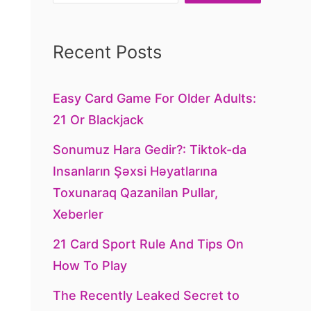
Recent Posts
Easy Card Game For Older Adults:
21 Or Blackjack
Sonumuz Hara Gedir?: Tiktok-da
Insanların Şəxsi Həyatlarına
Toxunaraq Qazanilan Pullar,
Xeberler
21 Card Sport Rule And Tips On
How To Play
The Recently Leaked Secret to