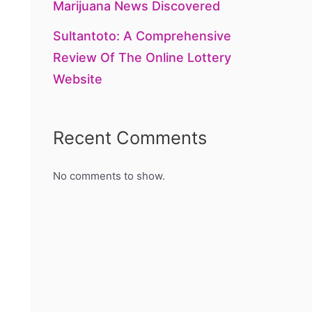
Marijuana News Discovered
Sultantoto: A Comprehensive
Review Of The Online Lottery
Website
Recent Comments
No comments to show.