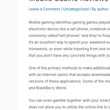
Leave a Comment
/
Uncategorized
/ By
author
Mobile gaming identifies gaming games played
electronic device like a cell phone, notebook
commonly called”cell phones” and they’re freq
It’s an excellent way to spend your weekend e
homework, or even while traveling from one me
that you don’t have any concrete things with y
One of the primary methods to make additional 
with an internet casino that accepts downloads.
versions of these applications. Some of the m
and BlackBerry World.
You can even gamble together with your smart
does not allow you to utilize the online link to