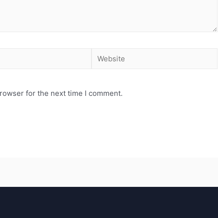
rowser for the next time I comment.