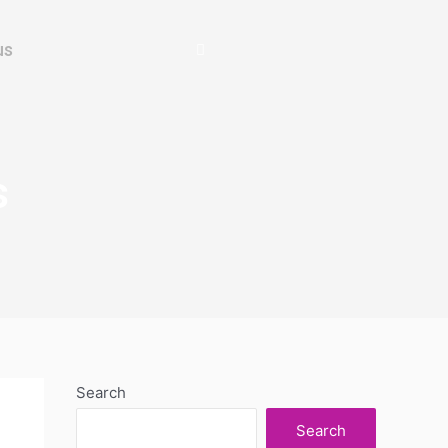
us
s
Search
Search