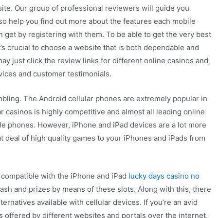
site. Our group of professional reviewers will guide you
so help you find out more about the features each mobile
n get by registering with them. To be able to get the very best
s crucial to choose a website that is both dependable and
ay just click the review links for different online casinos and
vices and customer testimonials.
bling. The Android cellular phones are extremely popular in
r casinos is highly competitive and almost all leading online
le phones. However, iPhone and iPad devices are a lot more
t deal of high quality games to your iPhones and iPads from
 compatible with the iPhone and iPad
lucky days casino no
cash and prizes by means of these slots. Along with this, there
ernatives available with cellular devices. If you’re an avid
offered by different websites and portals over the internet.