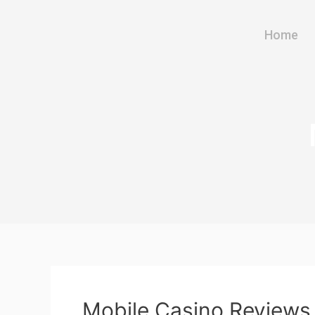
Home
Mobile Casino Reviews