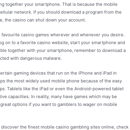
ring together your smartphone. That is because the mobile
 cellular network. If you should download a program from the
e, the casino can shut down your account.
ur favourite casino games wherever and whenever you desire.
og on to a favorite casino website, start your smartphone and
mble together with your smartphone, remember to download a
fected with dangerous malware.
ertain gaming devices that run on the iPhone and iPad in
rhaps the most widely used mobile phone because of the easy
pps. Tablets like the iPad or even the Android-powered tablet
ctive capacities. In reality, many have games which may be
 great options if you want to gamblers to wager on mobile
 discover the finest mobile casino gambling sites online, check