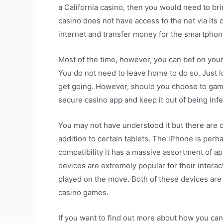
a California casino, then you would need to b
casino does not have access to the net via its
internet and transfer money for the smartphon
Most of the time, however, you can bet on yo
You do not need to leave home to do so. Just l
get going. However, should you choose to ga
secure casino app and keep it out of being in
You may not have understood it but there are c
addition to certain tablets. The iPhone is pe
compatibility it has a massive assortment of a
devices are extremely popular for their intera
played on the move. Both of these devices are
casino games.
If you want to find out more about how you can