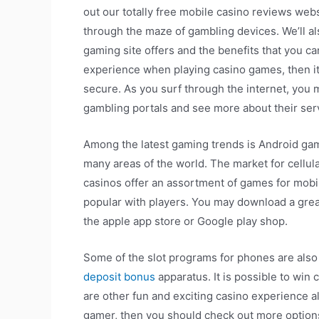
out our totally free mobile casino reviews web
through the maze of gambling devices. We’ll al
gaming site offers and the benefits that you ca
experience when playing casino games, then it’
secure. As you surf through the internet, you m
gambling portals and see more about their ser
Among the latest gaming trends is Android gam
many areas of the world. The market for cellula
casinos offer an assortment of games for mobi
popular with players. You may download a grea
the apple app store or Google play shop.
Some of the slot programs for phones are also
deposit bonus
apparatus. It is possible to win 
are other fun and exciting casino experience alt
gamer, then you should check out more options 