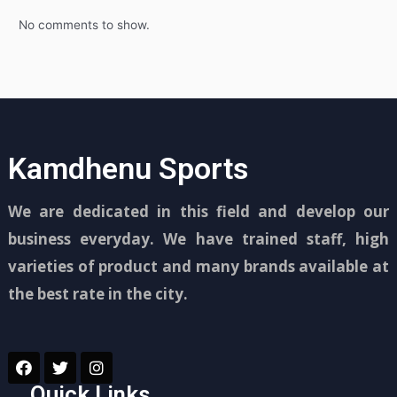
No comments to show.
Kamdhenu Sports
We are dedicated in this field and develop our
business everyday. We have trained staff, high
varieties of product and many brands available at
the best rate in the city.
Quick Links