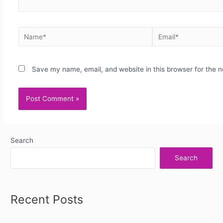
Save my name, email, and website in this browser for the 
Search
Search
Recent Posts