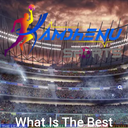
What Is The Best