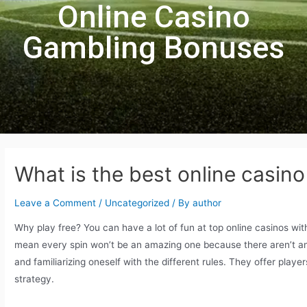
Online Casino
Gambling Bonuses
What is the best online casin
Leave a Comment
/
Uncategorized
/ By
author
Why play free? You can have a lot of fun at top online casinos wit
mean every spin won’t be an amazing one because there aren’t an
and familiarizing oneself with the different rules. They
offer player
strategy.