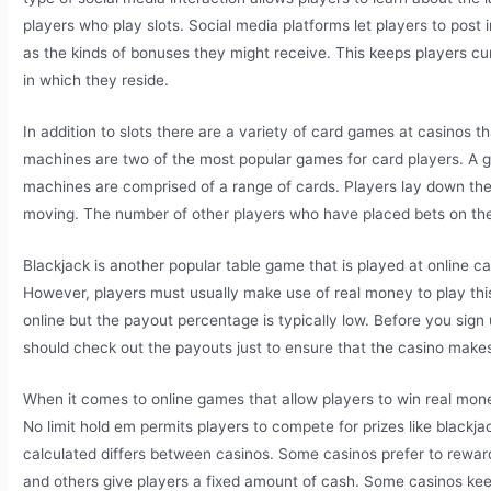
players who play slots. Social media platforms let players to post 
as the kinds of bonuses they might receive. This keeps players cu
in which they reside.
In addition to slots there are a variety of card games at casinos th
machines are two of the most popular games for card players. A ga
machines are comprised of a range of cards. Players lay down their
moving. The number of other players who have placed bets on the 
Blackjack is another popular table game that is played at online 
However, players must usually make use of real money to play this
online but the payout percentage is typically low. Before you sign
should check out the payouts just to ensure that the casino make
When it comes to online games that allow players to win real mo
No limit hold em permits players to compete for prizes like black
calculated differs between casinos. Some casinos prefer to reward
and others give players a fixed amount of cash. Some casinos kee