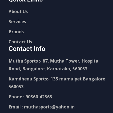
About Us
Services
Brands
Contact Us
Contact Info
Mutha Sports :- 87, Mutha Tower, Hospital
Road, Bangalore, Karnataka, 560053
Kamdhenu Sports:- 135 mamulpet Bangalore
560053
Phone : 90366-42565
Email : muthasports@yahoo.in