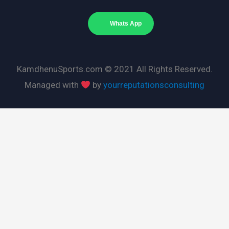
Whats App
KamdhenuSports.com © 2021 All Rights Reserved.
Managed with
by
yourreputationsconsulting