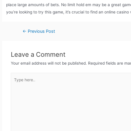
place large amounts of bets. No limit hold em may be a great gam
you’re looking to try this game, it’s crucial to find an online casi
←
Previous Post
Leave a Comment
Your email address will not be published.
Required fields are m