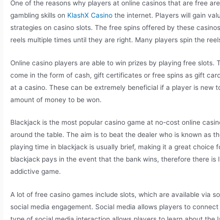
One of the reasons why players at online casinos that are free are
gambling skills on
KlashX Casino
the internet. Players will gain va
strategies on casino slots. The free spins offered by these casinos 
reels multiple times until they are right. Many players spin the r
Online casino players are able to win prizes by playing free slots. T
come in the form of cash, gift certificates or free spins as gift car
at a casino. These can be extremely beneficial if a player is new t
amount of money to be won.
Blackjack is the most popular casino game at no-cost online casino
around the table. The aim is to beat the dealer who is known as th
playing time in blackjack is usually brief, making it a great choice
blackjack pays in the event that the bank wins, therefore there is li
addictive game.
A lot of free casino games include slots, which are available via s
social media engagement. Social media allows players to connect wi
type of social media interaction allows players to learn about the 