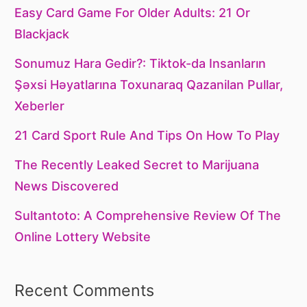
Easy Card Game For Older Adults: 21 Or
Blackjack
Sonumuz Hara Gedir?: Tiktok-da Insanların
Şəxsi Həyatlarına Toxunaraq Qazanilan Pullar,
Xeberler
21 Card Sport Rule And Tips On How To Play
The Recently Leaked Secret to Marijuana
News Discovered
Sultantoto: A Comprehensive Review Of The
Online Lottery Website
Recent Comments