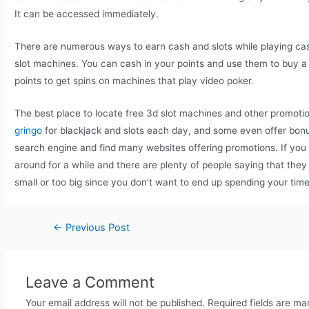
It can be accessed immediately.
There are numerous ways to earn cash and slots while playing ca
slot machines. You can cash in your points and use them to buy a
points to get spins on machines that play video poker.
The best place to locate free 3d slot machines and other promoti
gringo
for blackjack and slots each day, and some even offer bonu
search engine and find many websites offering promotions. If you 
around for a while and there are plenty of people saying that they
small or too big since you don’t want to end up spending your time
←
Previous Post
Leave a Comment
Your email address will not be published.
Required fields are m