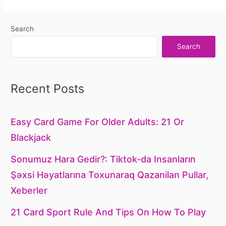
Search
Search
Recent Posts
Easy Card Game For Older Adults: 21 Or
Blackjack
Sonumuz Hara Gedir?: Tiktok-da Insanların
Şəxsi Həyatlarına Toxunaraq Qazanilan Pullar,
Xeberler
21 Card Sport Rule And Tips On How To Play