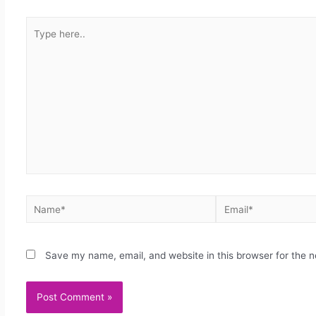
Save my name, email, and website in this browser for the 