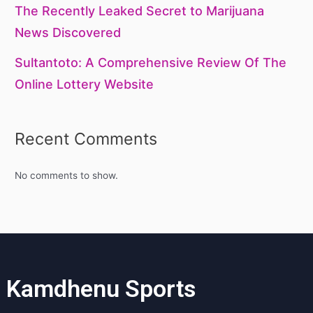
The Recently Leaked Secret to Marijuana
News Discovered
Sultantoto: A Comprehensive Review Of The
Online Lottery Website
Recent Comments
No comments to show.
Kamdhenu Sports