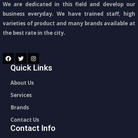
We are dedicated in this field and develop our
business everyday. We have trained staff, high
varieties of product and many brands available at
the best rate in the city.
Quick Links
About Us
Services
Brands
Contact Us
Contact Info