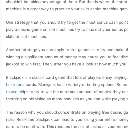
shouldn’t be taking advantage of them. But that is where the stra
machine is a great way to practice your skills at slot machine gam
One strategy that you should try to get the most bonus cash points
play a casino game on slot machines try to max out your bonus poi
skills at slot machines.
Another strategy you can apply to slot games is to try and make
winning a significant amount of money may cause you to feel disco
jackpot to win first. Then, after you have a look at how much you h
Blackjack is a classic card game that lots of players enjoy playin
bet vitória
cards. Blackjack has a variety of betting options. Some 
to use chips to try to win the maximum amount of money they can
focusing on obtaining as many bonuses as you can while playing 
The reason why you should concentrate on playing free casino gam
risks. Real-time blackjack can lead to you losing your entire mone
card to be dealt with. This reduces the risk of losing all your mon