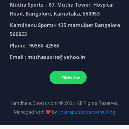
Mutha Sports :- 87, Mutha Tower, Hospital
Road, Bangalore, Karnataka, 560053
Kamdhenu Sports:- 135 mamulpet Bangalore
560053
Phone : 90366-42565
Email : muthasports@yahoo.in
Whats App
KamdhenuSports.com © 2021 All Rights Reserved.
Managed with
by
yourreputationsconsulting