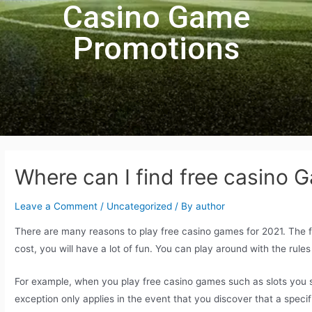
Casino Game
Promotions
Where can I find free casino
Leave a Comment
/
Uncategorized
/ By
author
There are many reasons to play free casino games for 2021. The fi
cost, you will have a lot of fun. You can play around with the rule
For example, when you play free casino games such as slots you 
exception only applies in the event that you discover that a specif