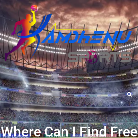
Where Can I Find Free